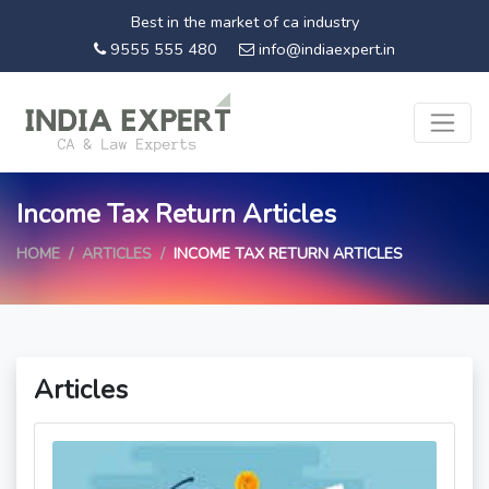
Best in the market of ca industry
9555 555 480
info@indiaexpert.in
Income Tax Return Articles
HOME
ARTICLES
INCOME TAX RETURN ARTICLES
Articles