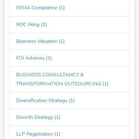
FEMA Compliance (1)
ROC Filing (1)
Business Valuation (1)
FDI Advisory (1)
BUSINESS CONSULTANCY &
TRANSFORMATION OUTSOURCING (1)
Diversification Strategy (1)
Growth Strategy (1)
LLP Registration (1)