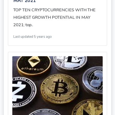
MAY 2021
TOP TEN CRYPTOCURRENCIES WITH THE
HIGHEST GROWTH POTENTIAL IN MAY
2021; top..
Last updated 5 years ago