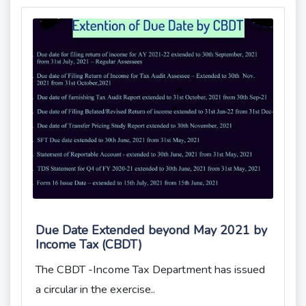
Due Date Extended beyond May 2021 by
Income Tax (CBDT)
The CBDT -Income Tax Department has issued
a circular in the exercise..