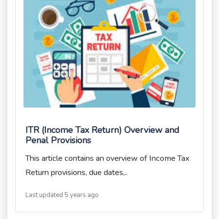
ITR (Income Tax Return) Overview and
Penal Provisions
This article contains an overview of Income Tax
Return provisions, due dates,..
Last updated 5 years ago