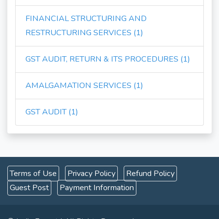
FINANCIAL STRUCTURING AND
RESTRUCTURING SERVICES (1)
GST AUDIT, RETURN & ITS PROCEDURES (1)
AMALGAMATION SERVICES (1)
GST AUDIT (1)
Terms of Use
Privacy Policy
Refund Policy
Guest Post
Payment Information