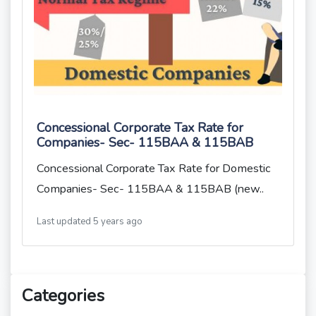
Concessional Corporate Tax Rate for
Companies- Sec- 115BAA & 115BAB
Concessional Corporate Tax Rate for Domestic
Companies- Sec- 115BAA & 115BAB (new..
Last updated 5 years ago
Categories