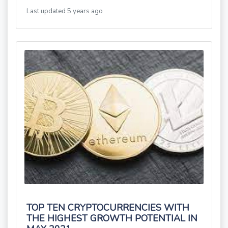
Last updated 5 years ago
TOP TEN CRYPTOCURRENCIES WITH
THE HIGHEST GROWTH POTENTIAL IN