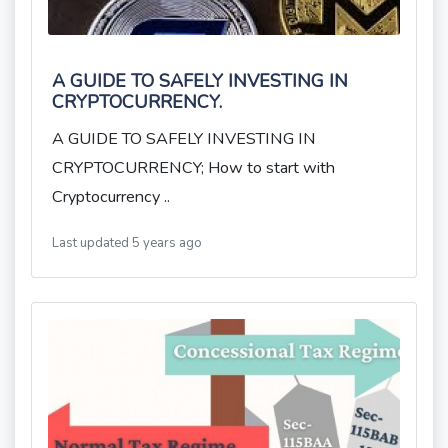
A GUIDE TO SAFELY INVESTING IN
CRYPTOCURRENCY.
A GUIDE TO SAFELY INVESTING IN
CRYPTOCURRENCY; How to start with
Cryptocurrency ..
Last updated 5 years ago