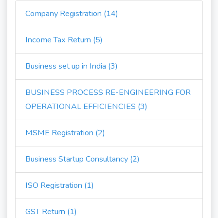
Company Registration (14)
Income Tax Return (5)
Business set up in India (3)
BUSINESS PROCESS RE-ENGINEERING FOR
OPERATIONAL EFFICIENCIES (3)
MSME Registration (2)
Business Startup Consultancy (2)
ISO Registration (1)
GST Return (1)