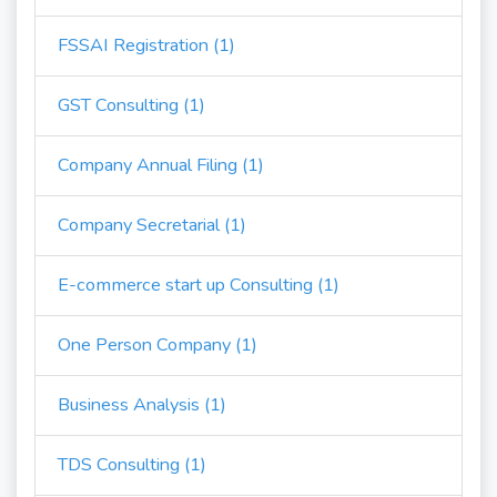
FSSAI Registration (1)
GST Consulting (1)
Company Annual Filing (1)
Company Secretarial (1)
E-commerce start up Consulting (1)
One Person Company (1)
Business Analysis (1)
TDS Consulting (1)