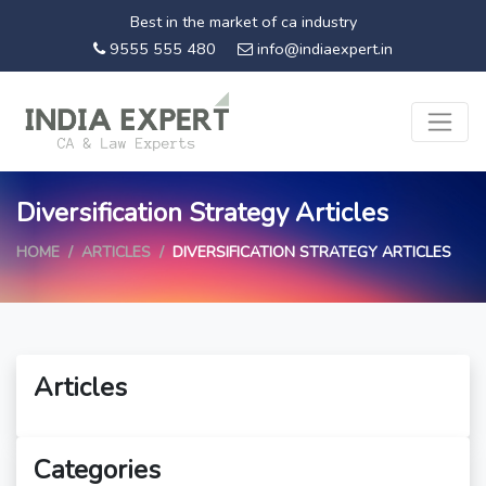
Best in the market of ca industry
9555 555 480
info@indiaexpert.in
Diversification Strategy Articles
HOME
ARTICLES
DIVERSIFICATION STRATEGY ARTICLES
Articles
Categories