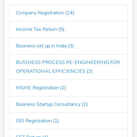
Company Registration (14)
Income Tax Return (5)
Business set up in India (3)
BUSINESS PROCESS RE-ENGINEERING FOR
OPERATIONAL EFFICIENCIES (3)
MSME Registration (2)
Business Startup Consultancy (2)
ISO Registration (1)