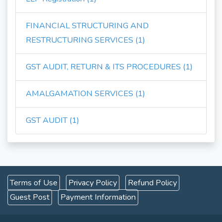
FINANCIAL STRUCTURING AND
RESTRUCTURING SERVICES (1)
GST AUDIT, RETURN & ITS PROCEDURES (1)
AMALGAMATION SERVICES (1)
GST AUDIT (1)
Terms of Use
Privacy Policy
Refund Policy
Guest Post
Payment Information