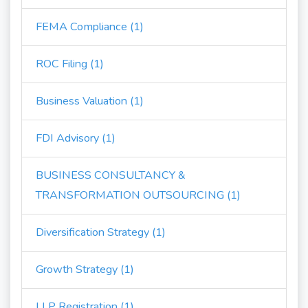
FEMA Compliance (1)
ROC Filing (1)
Business Valuation (1)
FDI Advisory (1)
BUSINESS CONSULTANCY &
TRANSFORMATION OUTSOURCING (1)
Diversification Strategy (1)
Growth Strategy (1)
LLP Registration (1)