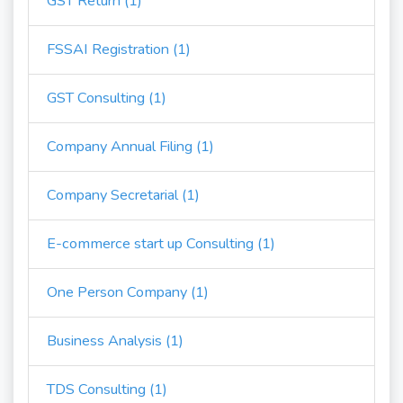
GST Return (1)
FSSAI Registration (1)
GST Consulting (1)
Company Annual Filing (1)
Company Secretarial (1)
E-commerce start up Consulting (1)
One Person Company (1)
Business Analysis (1)
TDS Consulting (1)