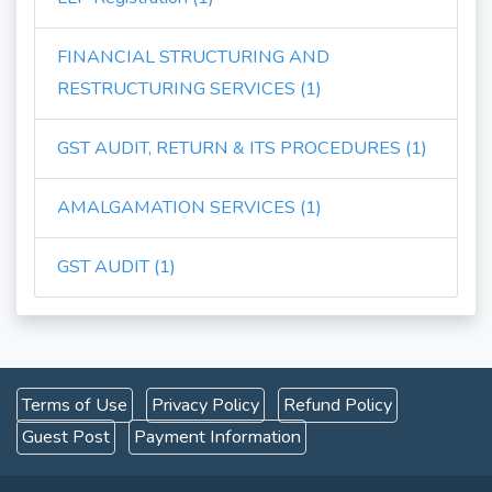
FINANCIAL STRUCTURING AND
RESTRUCTURING SERVICES (1)
GST AUDIT, RETURN & ITS PROCEDURES (1)
AMALGAMATION SERVICES (1)
GST AUDIT (1)
Terms of Use
Privacy Policy
Refund Policy
Guest Post
Payment Information