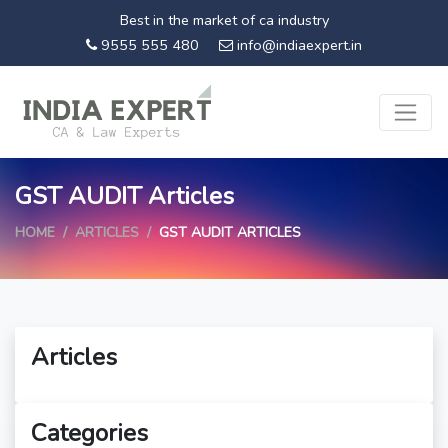
Best in the market of ca industry
9555 555 480
info@indiaexpert.in
GST AUDIT Articles
HOME
ARTICLES
GST AUDIT ARTICLES
Articles
Categories