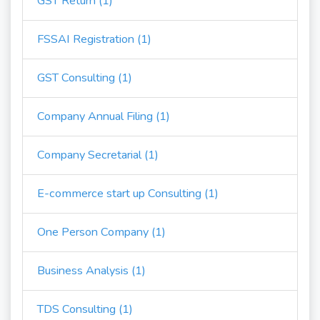
GST Return (1)
FSSAI Registration (1)
GST Consulting (1)
Company Annual Filing (1)
Company Secretarial (1)
E-commerce start up Consulting (1)
One Person Company (1)
Business Analysis (1)
TDS Consulting (1)