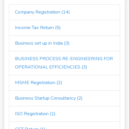
Company Registration (14)
Income Tax Return (5)
Business set up in India (3)
BUSINESS PROCESS RE-ENGINEERING FOR
OPERATIONAL EFFICIENCIES (3)
MSME Registration (2)
Business Startup Consultancy (2)
ISO Registration (1)