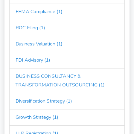
FEMA Compliance (1)
ROC Filing (1)
Business Valuation (1)
FDI Advisory (1)
BUSINESS CONSULTANCY &
TRANSFORMATION OUTSOURCING (1)
Diversification Strategy (1)
Growth Strategy (1)
LLP Registration (1)