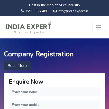
Best in the market of ca industry
9555 555 480
info@indiaexpert.in
Company Registration
Read More
Enquire Now