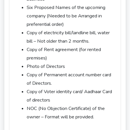
Six Proposed Names of the upcoming
company (Needed to be Arranged in
preferential order)
Copy of electricity bill/landline bill, water
bill – Not older than 2 months.
Copy of Rent agreement (for rented
premises)
Photo of Directors
Copy of Permanent account number card
of Directors.
Copy of Voter identity card/ Aadhaar Card
of directors
NOC (No Objection Certificate) of the
owner – Format will be provided.