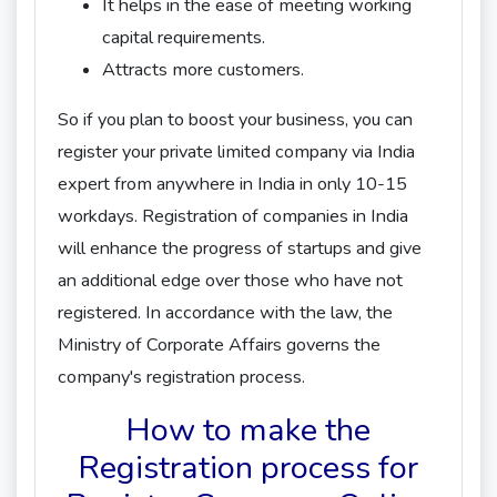
It helps in the ease of meeting working
capital requirements.
Attracts more customers.
So if you plan to boost your business, you can
register your private limited company via India
expert from anywhere in India in only 10-15
workdays. Registration of companies in India
will enhance the progress of startups and give
an additional edge over those who have not
registered. In accordance with the law, the
Ministry of Corporate Affairs governs the
company's registration process.
How to make the
Registration process for