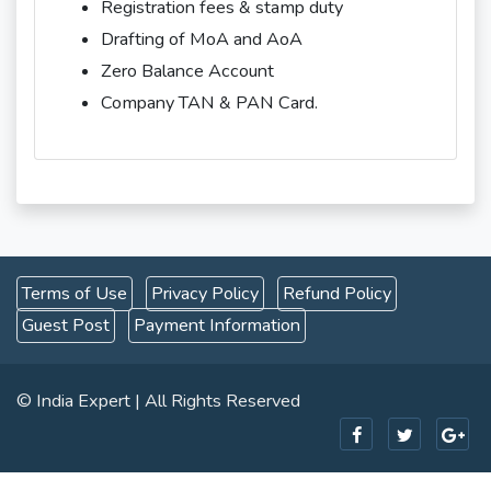
Registration fees & stamp duty
Drafting of MoA and AoA
Zero Balance Account
Company TAN & PAN Card.
Terms of Use
Privacy Policy
Refund Policy
Guest Post
Payment Information
© India Expert | All Rights Reserved