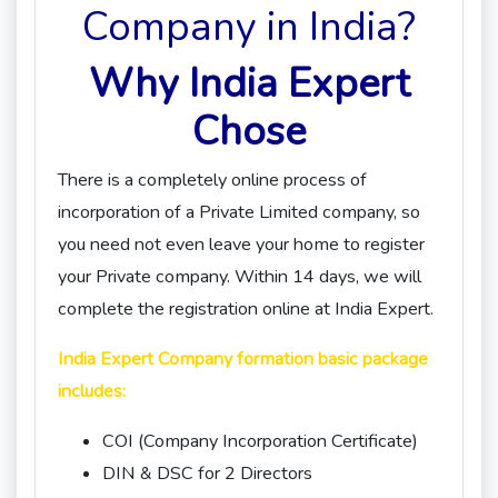
Company in India?
Why India Expert
Chose
There is a completely online process of
incorporation of a Private Limited company, so
you need not even leave your home to register
your Private company. Within 14 days, we will
complete the registration online at India Expert.
India Expert Company formation basic package
includes:
COI (Company Incorporation Certificate)
DIN & DSC for 2 Directors