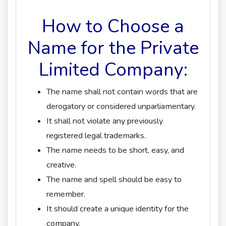
How to Choose a
Name for the Private
Limited Company:
The name shall not contain words that are
derogatory or considered unparliamentary.
It shall not violate any previously
registered legal trademarks.
The name needs to be short, easy, and
creative.
The name and spell should be easy to
remember.
It should create a unique identity for the
company.