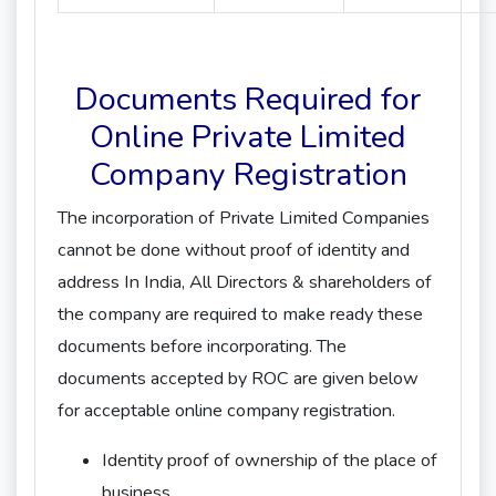
Documents Required for
Online Private Limited
Company Registration
The incorporation of Private Limited Companies
cannot be done without proof of identity and
address In India, All Directors & shareholders of
the company are required to make ready these
documents before incorporating. The
documents accepted by ROC are given below
for acceptable online company registration.
Identity proof of ownership of the place of
business