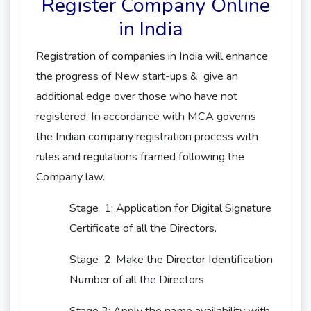
Register Company Online
in India
Registration of companies in India will enhance
the progress of New start-ups & give an
additional edge over those who have not
registered. In accordance with MCA governs
the Indian company registration process with
rules and regulations framed following the
Company law.
Stage 1: Application for Digital Signature
Certificate of all the Directors.
Stage 2: Make the Director Identification
Number of all the Directors