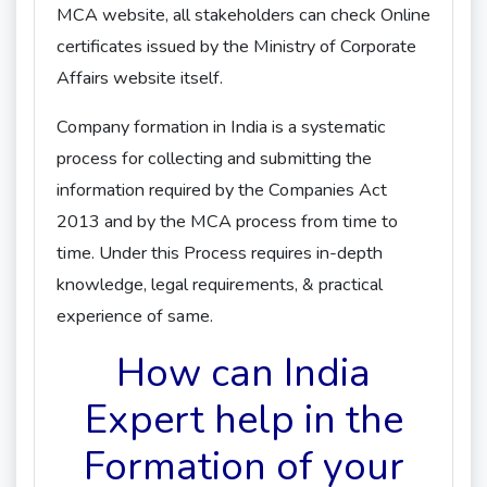
MCA website, all stakeholders can check Online
certificates issued by the Ministry of Corporate
Affairs website itself.
Company formation in India is a systematic
process for collecting and submitting the
information required by the Companies Act
2013 and by the MCA process from time to
time. Under this Process requires in-depth
knowledge, legal requirements, & practical
experience of same.
How can India
Expert help in the
Formation of your