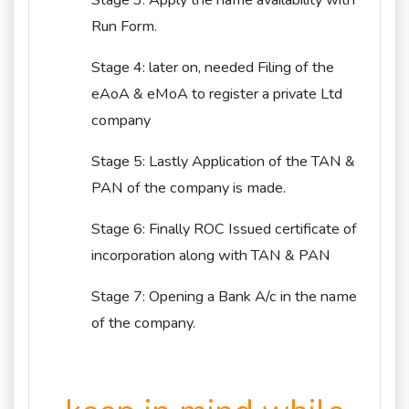
Stage 3: Apply the name availability with
Run Form.
Stage 4: later on, needed Filing of the
eAoA & eMoA to register a private Ltd
company
Stage 5: Lastly Application of the TAN &
PAN of the company is made.
Stage 6: Finally ROC Issued certificate of
incorporation along with TAN & PAN
Stage 7: Opening a Bank A/c in the name
of the company.