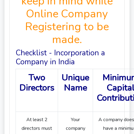
keep in mind while
Online Company
Registering to be
made.
Checklist - Incorporation a
Company in India
Two
Unique
Minimu
Directors
Name
Capita
Contribut
At least 2
Your
A company does
directors must
company
have a minim