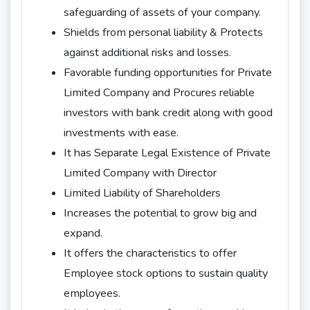
safeguarding of assets of your company.
Shields from personal liability & Protects
against additional risks and losses.
Favorable funding opportunities for Private
Limited Company and Procures reliable
investors with bank credit along with good
investments with ease.
It has Separate Legal Existence of Private
Limited Company with Director
Limited Liability of Shareholders
Increases the potential to grow big and
expand.
It offers the characteristics to offer
Employee stock options to sustain quality
employees.