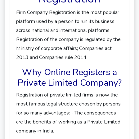
Firm Company Registration is the most popular
platform used by a person to run its business
across national and international platforms.
Registration of the company is regulated by the
Ministry of corporate affairs; Companies act
2013 and Companies rule 2014.
Why Online Registers a
Private Limited Company?
Registration of private limited firms is now the
most famous legal structure chosen by persons
for so many advantages: - The consequences
are the benefits of working as a Private Limited
company in India.