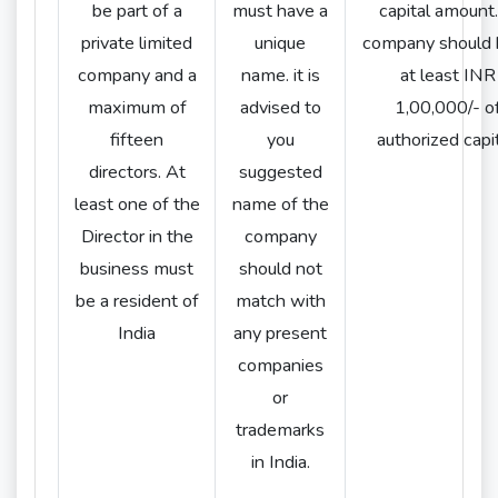
be part of a
must have a
capital amount
private limited
unique
company should 
company and a
name. it is
at least INR
maximum of
advised to
1,00,000/- o
fifteen
you
authorized capit
directors. At
suggested
least one of the
name of the
Director in the
company
business must
should not
be a resident of
match with
India
any present
companies
or
trademarks
in India.