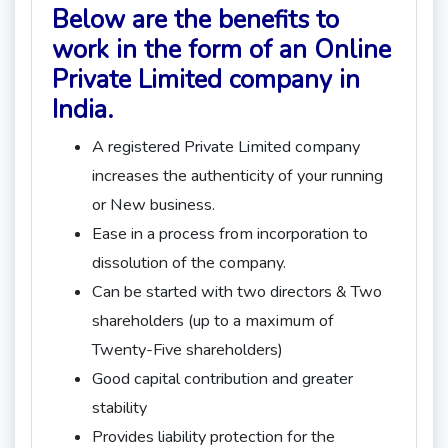
Below are the benefits to
work in the form of an Online
Private Limited company in
India.
A registered Private Limited company
increases the authenticity of your running
or New business.
Ease in a process from incorporation to
dissolution of the company.
Can be started with two directors & Two
shareholders (up to a maximum of
Twenty-Five shareholders)
Good capital contribution and greater
stability
Provides liability protection for the