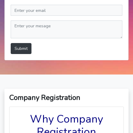
Submit
Company Registration
Why Company
Registration