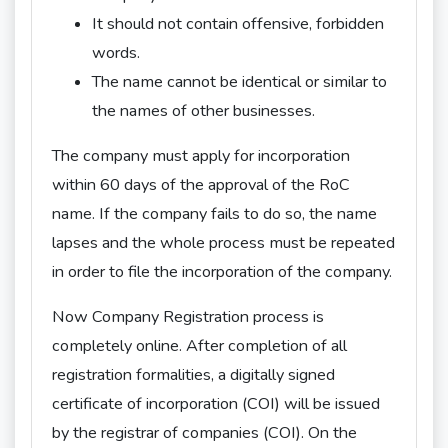
It should not contain offensive, forbidden
words.
The name cannot be identical or similar to
the names of other businesses.
The company must apply for incorporation
within 60 days of the approval of the RoC
name. If the company fails to do so, the name
lapses and the whole process must be repeated
in order to file the incorporation of the company.
Now Company Registration process is
completely online. After completion of all
registration formalities, a digitally signed
certificate of incorporation (COI) will be issued
by the registrar of companies (COI). On the