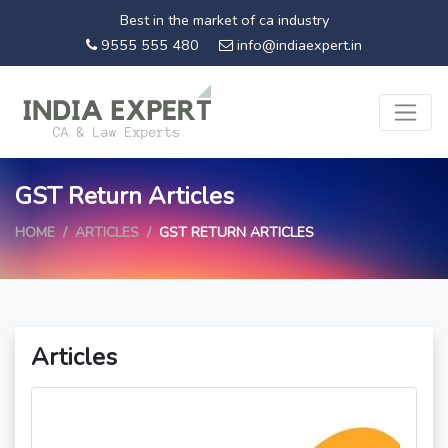
Best in the market of ca industry
9555 555 480
info@indiaexpert.in
GST Return Articles
HOME
ARTICLES
GST RETURN ARTICLES
Articles