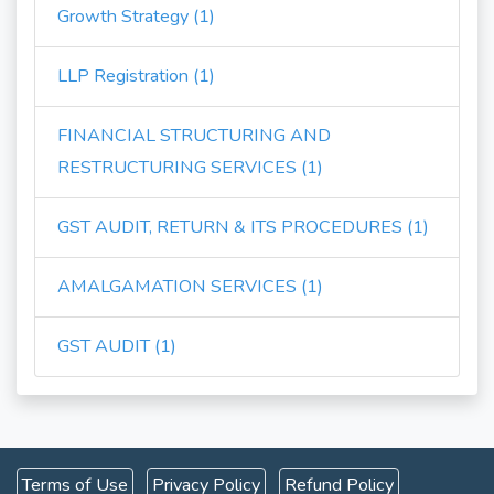
Growth Strategy (1)
LLP Registration (1)
FINANCIAL STRUCTURING AND
RESTRUCTURING SERVICES (1)
GST AUDIT, RETURN & ITS PROCEDURES (1)
AMALGAMATION SERVICES (1)
GST AUDIT (1)
Terms of Use
Privacy Policy
Refund Policy