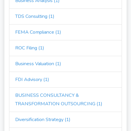
Business Analysis (1)
TDS Consulting (1)
FEMA Compliance (1)
ROC Filing (1)
Business Valuation (1)
FDI Advisory (1)
BUSINESS CONSULTANCY &
TRANSFORMATION OUTSOURCING (1)
Diversification Strategy (1)