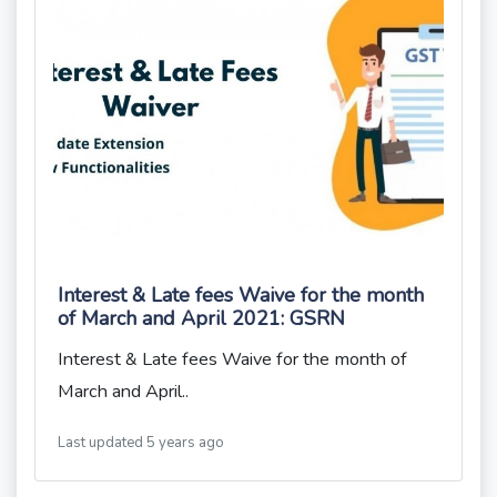
Interest & Late fees Waive for the month
of March and April 2021: GSRN
Interest & Late fees Waive for the month of
March and April..
Last updated 5 years ago