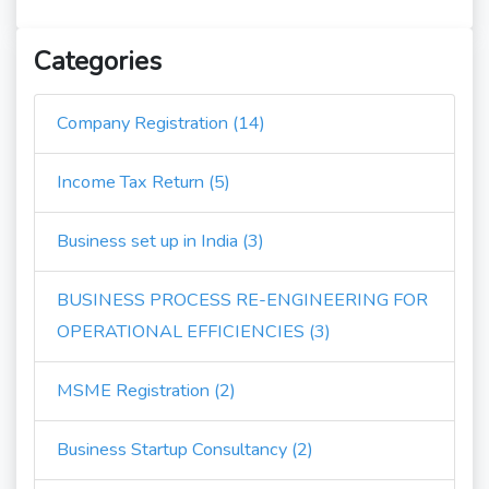
Categories
Company Registration (14)
Income Tax Return (5)
Business set up in India (3)
BUSINESS PROCESS RE-ENGINEERING FOR
OPERATIONAL EFFICIENCIES (3)
MSME Registration (2)
Business Startup Consultancy (2)