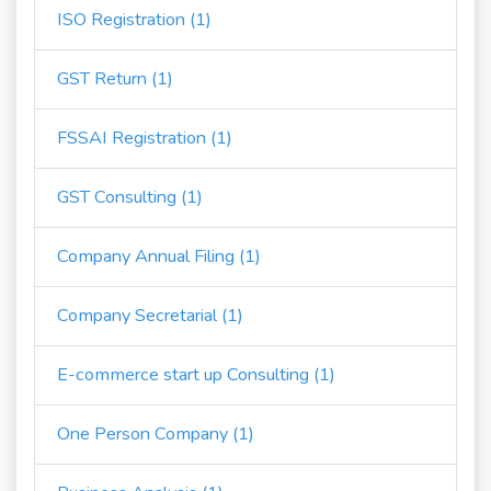
ISO Registration (1)
GST Return (1)
FSSAI Registration (1)
GST Consulting (1)
Company Annual Filing (1)
Company Secretarial (1)
E-commerce start up Consulting (1)
One Person Company (1)