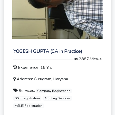
YOGESH GUPTA (CA in Practice)
2887 Views
Experience: 16 Yrs
Address: Gurugram, Haryana
Services:
Company Registration
GST Registration
Auditing Services
MSME Registration