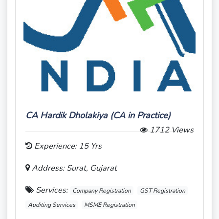
CA Hardik Dholakiya (CA in Practice)
1712 Views
Experience: 15 Yrs
Address: Surat, Gujarat
Services:
Company Registration
GST Registration
Auditing Services
MSME Registration