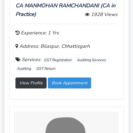
CA MANMOHAN RAMCHANDANI (CA in
Practice)
1928 Views
Experience: 1 Yrs
Address: Bilaspur, Chhattisgarh
Services:
GST Registration
Auditing Services
Auditing
GST Return
View Profile
Book Appointment