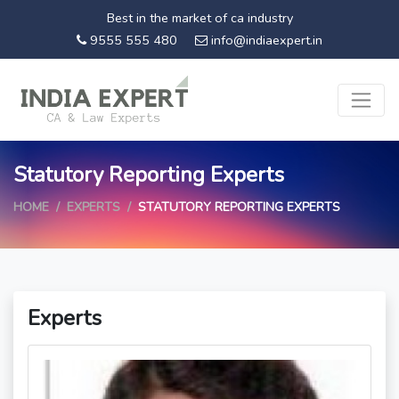
Best in the market of ca industry
9555 555 480
info@indiaexpert.in
Statutory Reporting Experts
HOME
EXPERTS
STATUTORY REPORTING EXPERTS
Experts