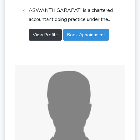
ASWANTH GARAPATI is a chartered
accountant doing practice under the..
View Profile
Book Appointment