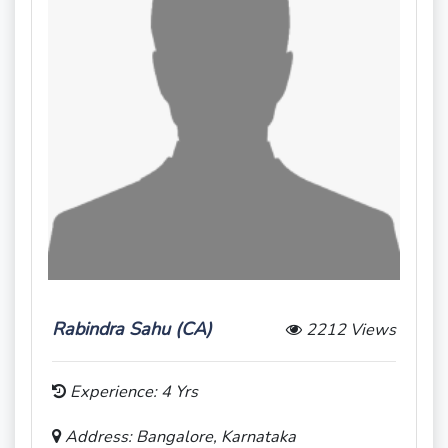
Rabindra Sahu (CA)
2212 Views
Experience: 4 Yrs
Address: Bangalore, Karnataka