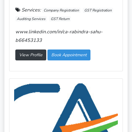
Services:
Company Registration
GST Registration
Auditing Services
GST Return
www.linkedin.com/in/ca-rabindra-sahu-
b66453133
View Profile
Book Appointment