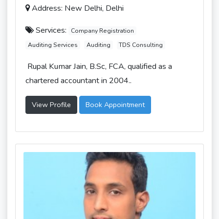
Address: New Delhi, Delhi
Services:
Company Registration
Auditing Services
Auditing
TDS Consulting
Rupal Kumar Jain, B.Sc, FCA, qualified as a
chartered accountant in 2004..
View Profile
Book Appointment