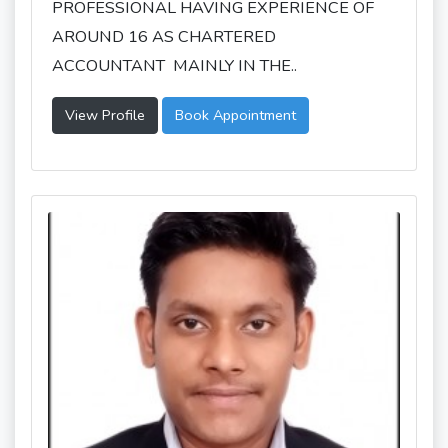
PROFESSIONAL HAVING EXPERIENCE OF
AROUND 16 AS CHARTERED
ACCOUNTANT MAINLY IN THE..
View Profile
Book Appointment