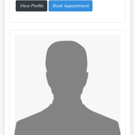
View Profile
Book Appointment