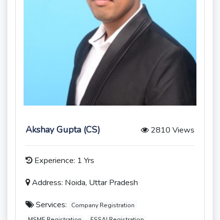
Akshay Gupta (CS)
2810 Views
Experience: 1 Yrs
Address: Noida, Uttar Pradesh
Services:
Company Registration
MSME Registration
FSSAI Registration