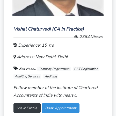
Vishal Chaturvedi (CA in Practice)
2364 Views
Experience: 15 Yrs
Address: New Delhi, Delhi
Services:
Company Registration
GST Registration
Auditing Services
Auditing
Fellow member of the Institute of Chartered
Accountants of India with nearly..
View Profile
Book Appointment