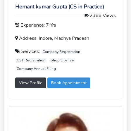
Hemant kumar Gupta (CS in Practice)
2388 Views
Experience: 7 Yrs
Address: Indore, Madhya Pradesh
Services:
Company Registration
GST Registration
Shop License
Company Annual Filing
View Profile
Book Appointment