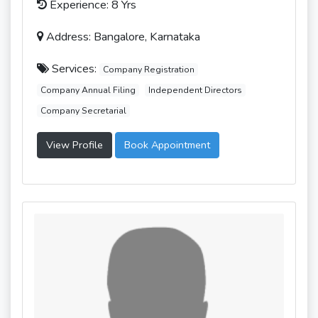
Experience: 8 Yrs
Address: Bangalore, Karnataka
Services:
Company Registration
Company Annual Filing
Independent Directors
Company Secretarial
View Profile
Book Appointment