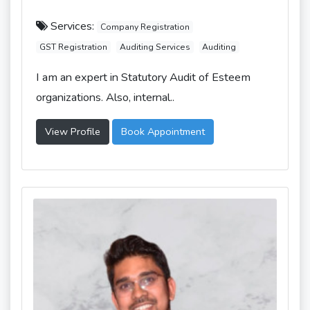
Services:
Company Registration
GST Registration
Auditing Services
Auditing
I am an expert in Statutory Audit of Esteem
organizations. Also, internal..
View Profile
Book Appointment