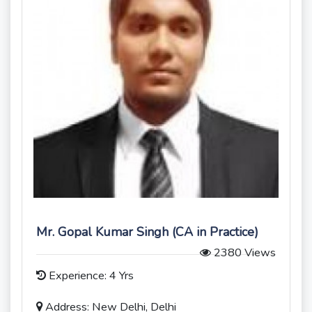
Mr. Gopal Kumar Singh (CA in Practice)
2380 Views
Experience: 4 Yrs
Address: New Delhi, Delhi