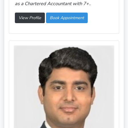
as a Chartered Accountant with 7+..
View Profile
Book Appointment