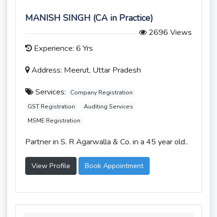
MANISH SINGH (CA in Practice)
2696 Views
Experience: 6 Yrs
Address: Meerut, Uttar Pradesh
Services:
Company Registration
GST Registration
Auditing Services
MSME Registration
Partner in S. R Agarwalla & Co. in a 45 year old..
View Profile
Book Appointment