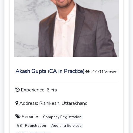
Akash Gupta (CA in Practice)
2778 Views
Experience: 6 Yrs
Address: Rishikesh, Uttarakhand
Services:
Company Registration
GST Registration
Auditing Services