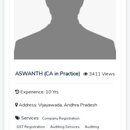
ASWANTH (CA in Practice)
3411 Views
Experience: 10 Yrs
Address: Vijayawada, Andhra Pradesh
Services:
Company Registration
GST Registration
Auditing Services
Auditing