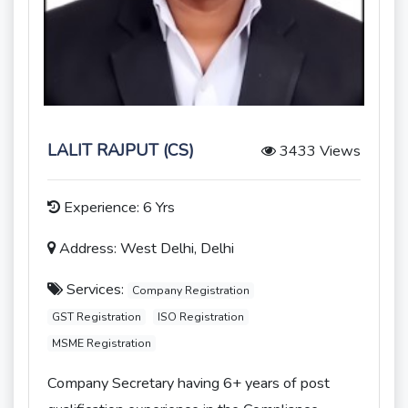
LALIT RAJPUT (CS)
3433 Views
Experience: 6 Yrs
Address: West Delhi, Delhi
Services:
Company Registration
GST Registration
ISO Registration
MSME Registration
Company Secretary having 6+ years of post