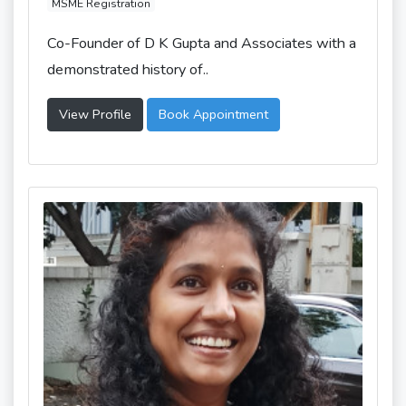
MSME Registration
Co-Founder of D K Gupta and Associates with a
demonstrated history of..
View Profile
Book Appointment