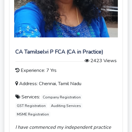
CA Tamilselvi P FCA (CA in Practice)
2423 Views
Experience: 7 Yrs
Address: Chennai, Tamil Nadu
Services:
Company Registration
GST Registration
Auditing Services
MSME Registration
I have commenced my independent practice