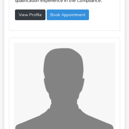
qualification experience in the Compliance..
View Profile
Book Appointment