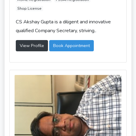
Shop License
CS Akshay Gupta is a diligent and innovative
qualified Company Secretary, striving..
View Profile
Book Appointment