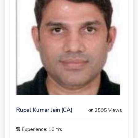
Rupal Kumar Jain (CA)
2595 Views
Experience: 16 Yrs