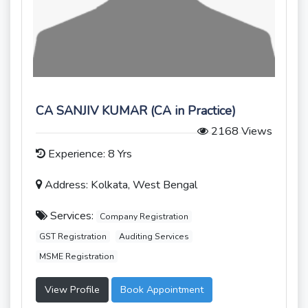
CA SANJIV KUMAR (CA in Practice)
2168 Views
Experience: 8 Yrs
Address: Kolkata, West Bengal
Services:
Company Registration
GST Registration
Auditing Services
MSME Registration
View Profile
Book Appointment