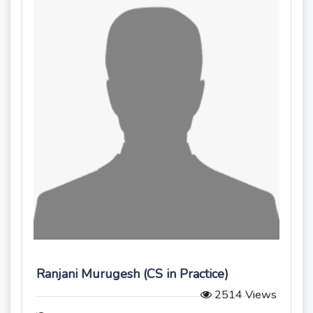
Ranjani Murugesh (CS in Practice)
2514 Views