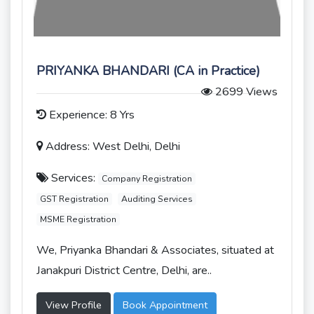
PRIYANKA BHANDARI (CA in Practice)
2699 Views
Experience: 8 Yrs
Address: West Delhi, Delhi
Services:
Company Registration
GST Registration
Auditing Services
MSME Registration
We, Priyanka Bhandari & Associates, situated at
Janakpuri District Centre, Delhi, are..
View Profile
Book Appointment