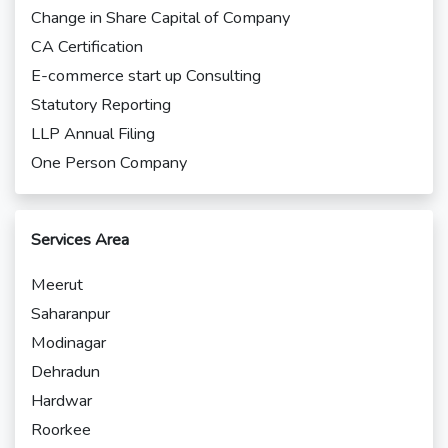
Change in Share Capital of Company
CA Certification
E-commerce start up Consulting
Statutory Reporting
LLP Annual Filing
One Person Company
Services Area
Meerut
Saharanpur
Modinagar
Dehradun
Hardwar
Roorkee