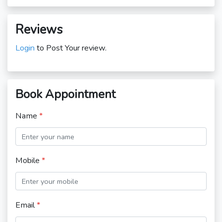
Reviews
Login
to Post Your review.
Book Appointment
Name
*
Mobile
*
Email
*