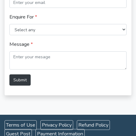
Enquire For
*
Message
*
Submit
Terms of Use
Privacy Policy
Refund Policy
Guest Post
Payment Information