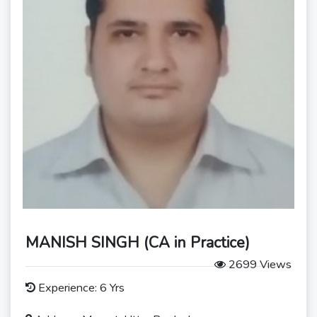
MANISH SINGH (CA in Practice)
2699 Views
Experience: 6 Yrs