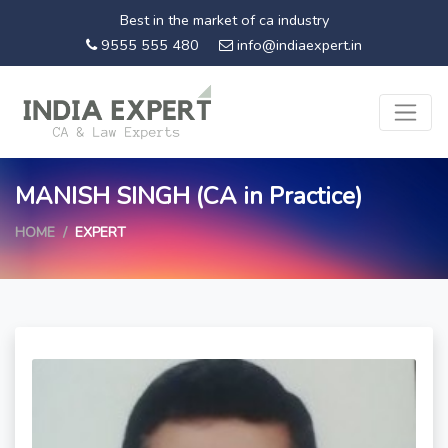
Best in the market of ca industry
9555 555 480
info@indiaexpert.in
MANISH SINGH (CA in Practice)
HOME
EXPERT