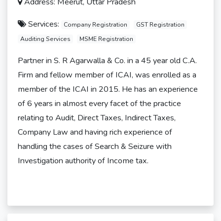
Address: Meerut, Uttar Pradesh
Services:
Company Registration
GST Registration
Auditing Services
MSME Registration
Partner in S. R Agarwalla & Co. in a 45 year old C.A.
Firm and fellow member of ICAI, was enrolled as a
member of the ICAI in 2015. He has an experience
of 6 years in almost every facet of the practice
relating to Audit, Direct Taxes, Indirect Taxes,
Company Law and having rich experience of
handling the cases of Search & Seizure with
Investigation authority of Income tax.