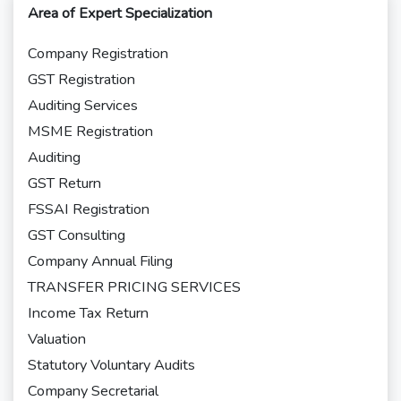
Area of Expert Specialization
Company Registration
GST Registration
Auditing Services
MSME Registration
Auditing
GST Return
FSSAI Registration
GST Consulting
Company Annual Filing
TRANSFER PRICING SERVICES
Income Tax Return
Valuation
Statutory Voluntary Audits
Company Secretarial