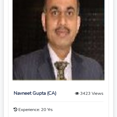
Navneet Gupta (CA)
3423 Views
Experience: 20 Yrs