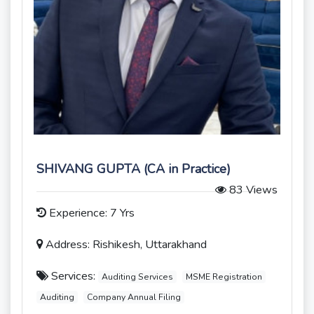
SHIVANG GUPTA (CA in Practice)
83 Views
Experience: 7 Yrs
Address: Rishikesh, Uttarakhand
Services:
Auditing Services
MSME Registration
Auditing
Company Annual Filing