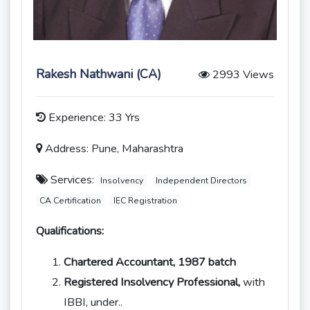
Rakesh Nathwani (CA)
2993 Views
Experience: 33 Yrs
Address: Pune, Maharashtra
Services:
Insolvency
Independent Directors
CA Certification
IEC Registration
Qualifications:
Chartered Accountant, 1987 batch
Registered Insolvency Professional,
with
IBBI, under..