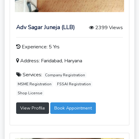
Adv Sagar Juneja (LLB)
2399 Views
Experience: 5 Yrs
Address: Faridabad, Haryana
Services:
Company Registration
MSME Registration
FSSAI Registration
Shop License
View Profile
Book Appointment