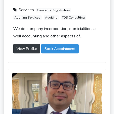
Services:
Company Registration
Auditing Services
Auditing
TDS Consulting
We do company incorporation, domicialition, as
well accounting and other aspects of..
View Profile
Book Appointment