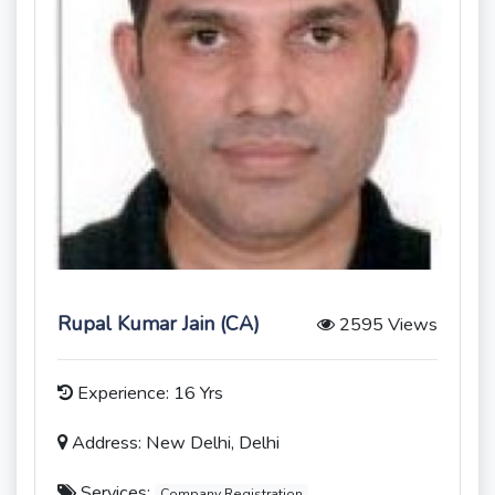
Rupal Kumar Jain (CA)
2595 Views
Experience: 16 Yrs
Address: New Delhi, Delhi
Services:
Company Registration