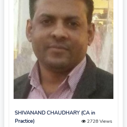
SHIVANAND CHAUDHARY (CA in
Practice)
2728 Views