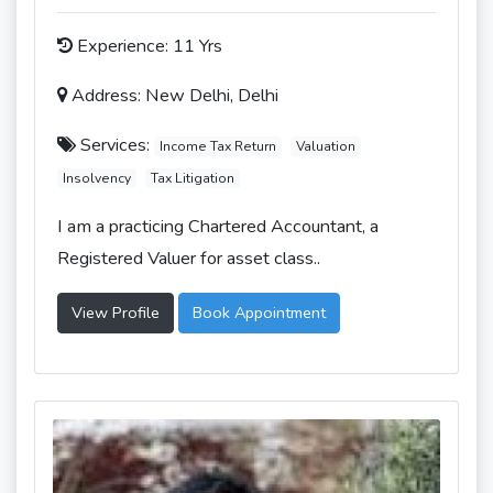
Experience: 11 Yrs
Address: New Delhi, Delhi
Services:
Income Tax Return
Valuation
Insolvency
Tax Litigation
I am a practicing Chartered Accountant, a
Registered Valuer for asset class..
View Profile
Book Appointment