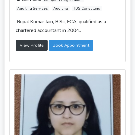
Auditing Services
Auditing
TDS Consulting
Rupal Kumar Jain, B.Sc, FCA, qualified as a
chartered accountant in 2004..
View Profile
Book Appointment