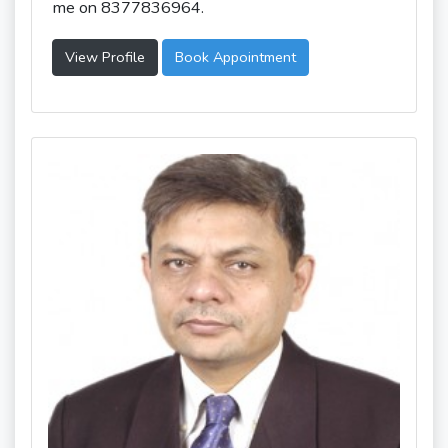
me on 8377836964.
View Profile
Book Appointment