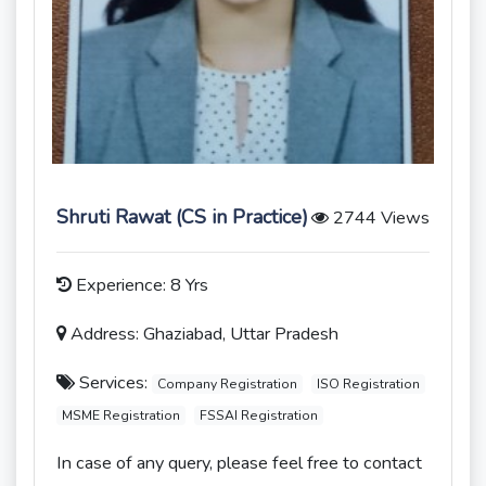
Shruti Rawat (CS in Practice)
2744 Views
Experience: 8 Yrs
Address: Ghaziabad, Uttar Pradesh
Services:
Company Registration
ISO Registration
MSME Registration
FSSAI Registration
In case of any query, please feel free to contact