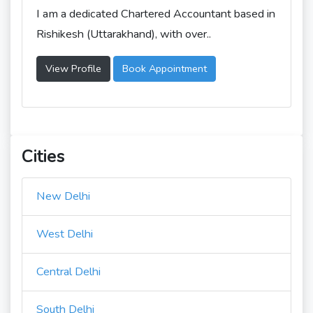
I am a dedicated Chartered Accountant based in
Rishikesh (Uttarakhand), with over..
View Profile
Book Appointment
Cities
New Delhi
West Delhi
Central Delhi
South Delhi