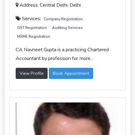
Address: Central Delhi, Delhi
Services:
Company Registration
GST Registration
Auditing Services
MSME Registration
CA Navneet Gupta is a practicing Chartered
Accountant by profession for more..
View Profile
Book Appointment