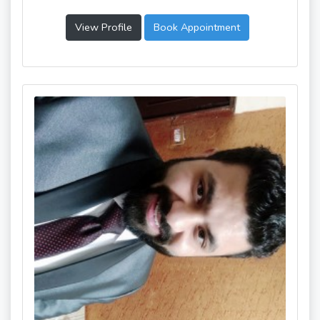
View Profile
Book Appointment