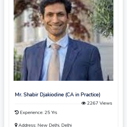
Mr. Shabir Djakiodine (CA in Practice)
2267 Views
Experience: 25 Yrs
Address: New Delhi, Delhi