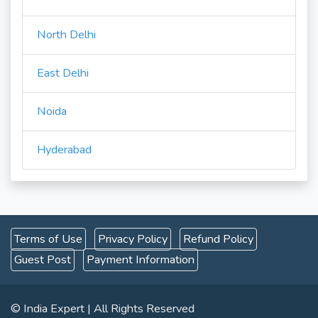
North Delhi
East Delhi
Noida
Hyderabad
Terms of Use
Privacy Policy
Refund Policy
Guest Post
Payment Information
© India Expert | All Rights Reserved