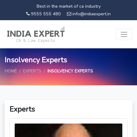
Best in the market of ca industry
9555 555 480
info@indiaexpert.in
Insolvency Experts
HOME
EXPERTS
INSOLVENCY EXPERTS
Experts