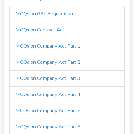
MCQs on GST Registration
MCQs on Contract Act
MCQs on Company Act Part 1
MCQs on Company Act Part 2
MCQs on Company Act Part 3
MCQs on Company Act Part 4
MCQs on Company Act Part 5
MCQs on Company Act Part 6