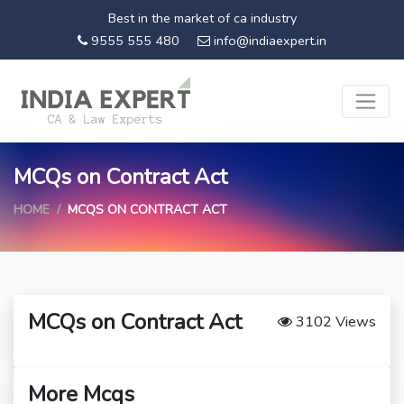
Best in the market of ca industry
9555 555 480
info@indiaexpert.in
MCQs on Contract Act
HOME
MCQS ON CONTRACT ACT
MCQs on Contract Act
3102 Views
More Mcqs