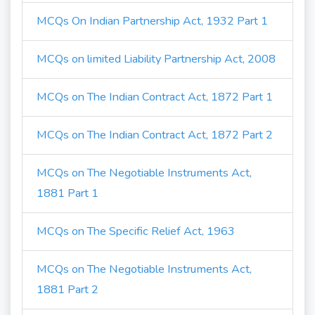
MCQs On Indian Partnership Act, 1932 Part 1
MCQs on limited Liability Partnership Act, 2008
MCQs on The Indian Contract Act, 1872 Part 1
MCQs on The Indian Contract Act, 1872 Part 2
MCQs on The Negotiable Instruments Act,
1881 Part 1
MCQs on The Specific Relief Act, 1963
MCQs on The Negotiable Instruments Act,
1881 Part 2