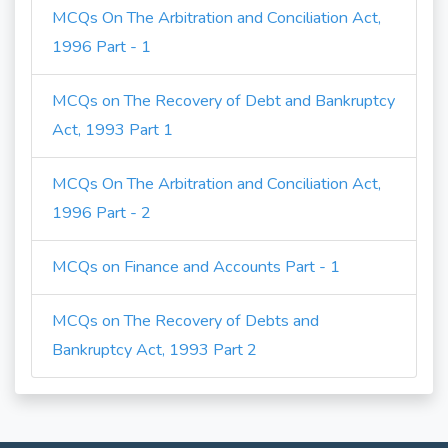
MCQs On The Arbitration and Conciliation Act,
1996 Part - 1
MCQs on The Recovery of Debt and Bankruptcy
Act, 1993 Part 1
MCQs On The Arbitration and Conciliation Act,
1996 Part - 2
MCQs on Finance and Accounts Part - 1
MCQs on The Recovery of Debts and
Bankruptcy Act, 1993 Part 2