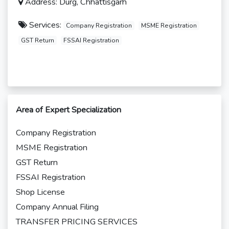
Address: Durg, Chhattisgarh
Services:
Company Registration
MSME Registration
GST Return
FSSAI Registration
Area of Expert Specialization
Company Registration
MSME Registration
GST Return
FSSAI Registration
Shop License
Company Annual Filing
TRANSFER PRICING SERVICES