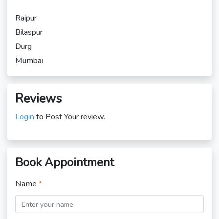
Raipur
Bilaspur
Durg
Mumbai
Reviews
Login
to Post Your review.
Book Appointment
Name
*