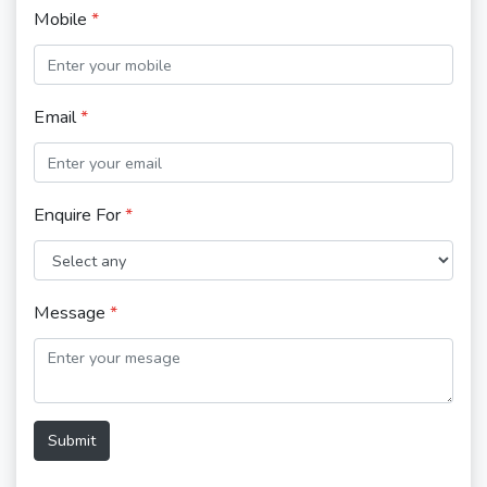
Mobile
*
Email
*
Enquire For
*
Message
*
Submit