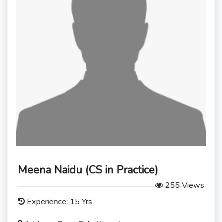
Meena Naidu (CS in Practice)
255 Views
Experience: 15 Yrs