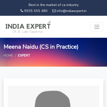
Best in the market of ca industry
9555 555 480
info@indiaexpert.in
Meena Naidu (CS in Practice)
HOME
EXPERT