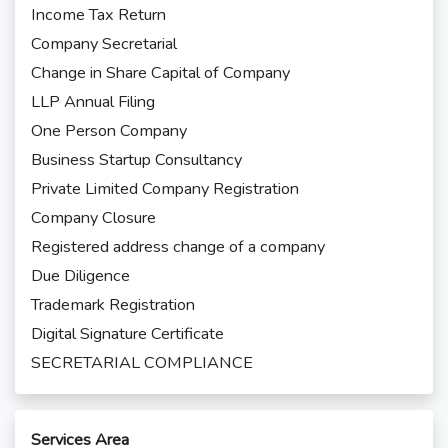
Income Tax Return
Company Secretarial
Change in Share Capital of Company
LLP Annual Filing
One Person Company
Business Startup Consultancy
Private Limited Company Registration
Company Closure
Registered address change of a company
Due Diligence
Trademark Registration
Digital Signature Certificate
SECRETARIAL COMPLIANCE
Services Area