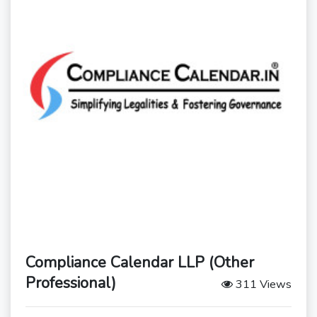
Compliance Calendar LLP (Other
Professional)
311 Views