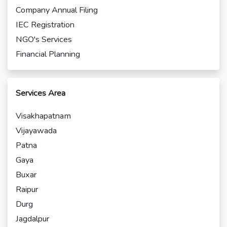
Company Annual Filing
IEC Registration
NGO's Services
Financial Planning
Services Area
Visakhapatnam
Vijayawada
Patna
Gaya
Buxar
Raipur
Durg
Jagdalpur