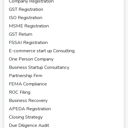
Company Registration
GST Registration
ISO Registration
MSME Registration
GST Return
FSSAI Registration
E-commerce start up Consulting
One Person Company
Business Startup Consultancy
Partnership Firm
FEMA Compliance
ROC Filing
Business Recovery
APEDA Registration
Closing Strategy
Due Diligence Audit