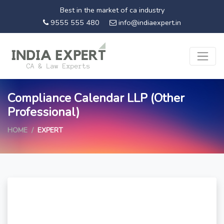
Best in the market of ca industry
9555 555 480
info@indiaexpert.in
Compliance Calendar LLP (Other
Professional)
HOME
EXPERT