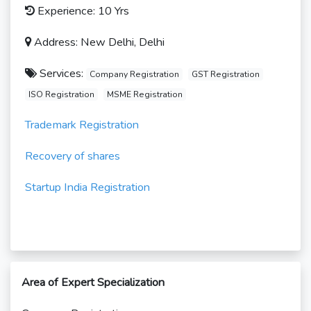
Experience: 10 Yrs
Address: New Delhi, Delhi
Services:
Company Registration
GST Registration
ISO Registration
MSME Registration
Trademark Registration
Recovery of shares
Startup India Registration
Area of Expert Specialization