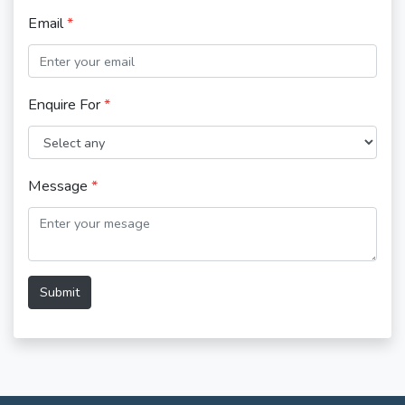
Email
*
Enquire For
*
Message
*
Submit