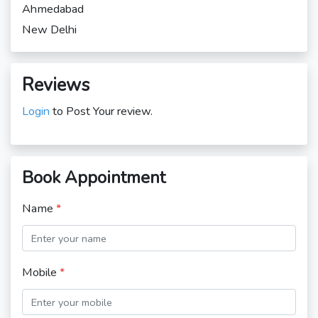
Ahmedabad
New Delhi
Reviews
Login
to Post Your review.
Book Appointment
Name
*
Mobile
*