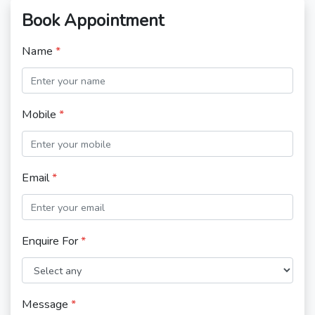
Book Appointment
Name
*
Mobile
*
Email
*
Enquire For
*
Message
*