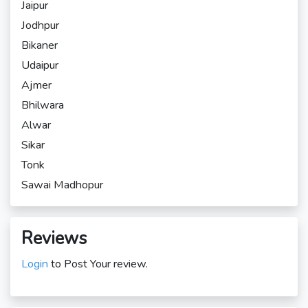
Jaipur
Jodhpur
Bikaner
Udaipur
Ajmer
Bhilwara
Alwar
Sikar
Tonk
Sawai Madhopur
Reviews
Login
to Post Your review.