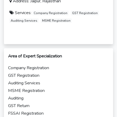
Address: Jaipur, Rajasthan
Services:
Company Registration
GST Registration
Auditing Services
MSME Registration
Area of Expert Specialization
Company Registration
GST Registration
Auditing Services
MSME Registration
Auditing
GST Return
FSSAI Registration