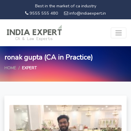
Best in the market of ca industry
9555 555 480
info@indiaexpert.in
ronak gupta (CA in Practice)
HOME
EXPERT