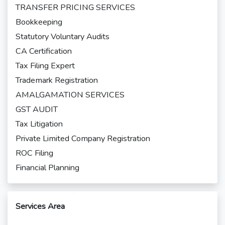
TRANSFER PRICING SERVICES
Bookkeeping
Statutory Voluntary Audits
CA Certification
Tax Filing Expert
Trademark Registration
AMALGAMATION SERVICES
GST AUDIT
Tax Litigation
Private Limited Company Registration
ROC Filing
Financial Planning
Services Area