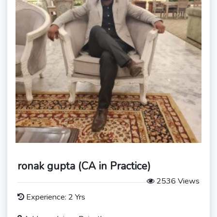
ronak gupta (CA in Practice)
2536 Views
Experience: 2 Yrs