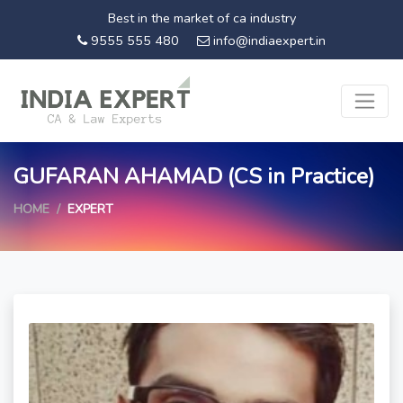
Best in the market of ca industry
9555 555 480
info@indiaexpert.in
GUFARAN AHAMAD (CS in Practice)
HOME
EXPERT