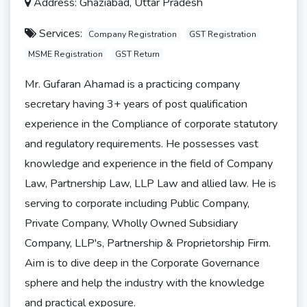
Address: Ghaziabad, Uttar Pradesh
Services:
Company Registration
GST Registration
MSME Registration
GST Return
Mr. Gufaran Ahamad is a practicing company
secretary having 3+ years of post qualification
experience in the Compliance of corporate statutory
and regulatory requirements. He possesses vast
knowledge and experience in the field of Company
Law, Partnership Law, LLP Law and allied law. He is
serving to corporate including Public Company,
Private Company, Wholly Owned Subsidiary
Company, LLP's, Partnership & Proprietorship Firm.
Aim is to dive deep in the Corporate Governance
sphere and help the industry with the knowledge
and practical exposure.