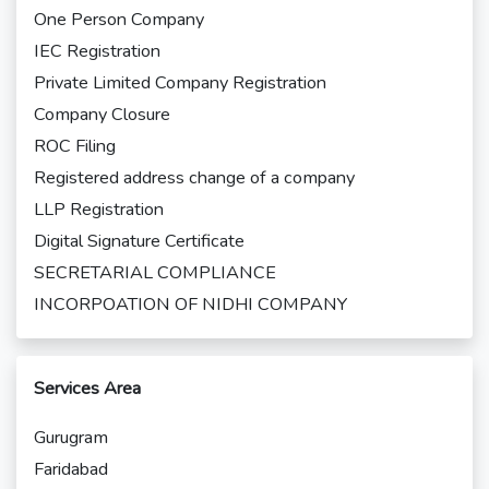
One Person Company
IEC Registration
Private Limited Company Registration
Company Closure
ROC Filing
Registered address change of a company
LLP Registration
Digital Signature Certificate
SECRETARIAL COMPLIANCE
INCORPOATION OF NIDHI COMPANY
Services Area
Gurugram
Faridabad