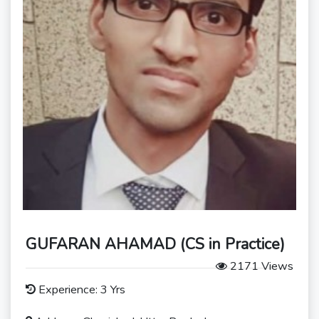
GUFARAN AHAMAD (CS in Practice)
2171 Views
Experience: 3 Yrs