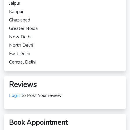
Jaipur
Kanpur
Ghaziabad
Greater Noida
New Delhi
North Delhi
East Delhi
Central Delhi
Reviews
Login
to Post Your review.
Book Appointment