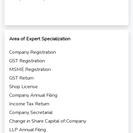
Area of Expert Specialization
Company Registration
GST Registration
MSME Registration
GST Return
Shop License
Company Annual Filing
Income Tax Return
Company Secretarial
Change in Share Capital of Company
LLP Annual Filing