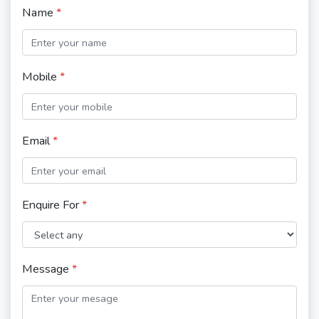
Name
*
Mobile
*
Email
*
Enquire For
*
Message
*