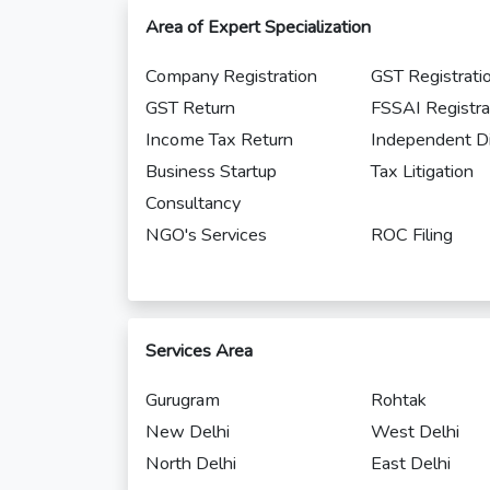
Area of Expert Specialization
Company Registration
GST Registrati
GST Return
FSSAI Registra
Income Tax Return
Independent Di
Business Startup
Tax Litigation
Consultancy
NGO's Services
ROC Filing
Services Area
Gurugram
Rohtak
New Delhi
West Delhi
North Delhi
East Delhi