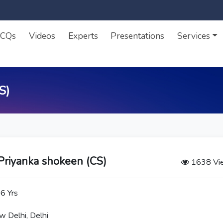
CQs
Videos
Experts
Presentations
Services
S)
Priyanka shokeen (CS)
1638 Vi
6 Yrs
 Delhi, Delhi