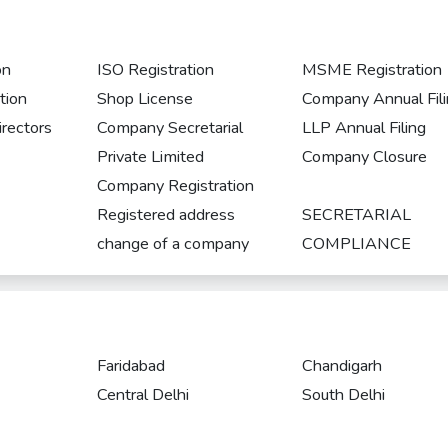
on
ISO Registration
MSME Registration
tion
Shop License
Company Annual Fil
rectors
Company Secretarial
LLP Annual Filing
Private Limited
Company Closure
Company Registration
Registered address
SECRETARIAL
change of a company
COMPLIANCE
Faridabad
Chandigarh
Central Delhi
South Delhi