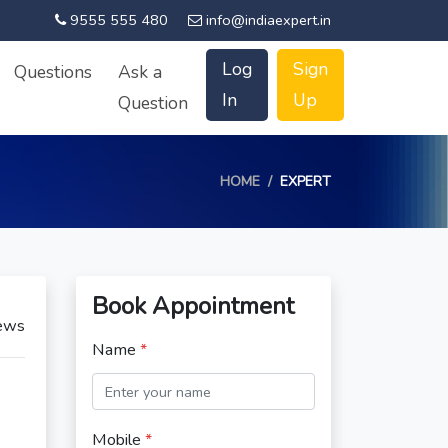
9555 555 480
info@indiaexpert.in
Log
Sign
Questions
Ask a
In
Up
Question
HOME
EXPERT
Book Appointment
ews
Name
*
Mobile
*