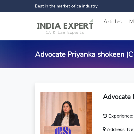
Best in the market of ca industry
Articles
M
Advocate Priyanka shokeen (C
Advocate 
Experience: 
Address: New