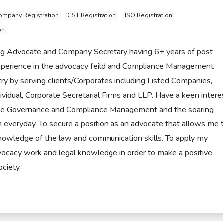
ompany Registration
GST Registration
ISO Registration
on
ing Advocate and Company Secretary having 6+ years of post
experience in the advocacy feild and Compliance Management
try by serving clients/Corporates including Listed Companies,
ividual, Corporate Secretarial Firms and LLP. Have a keen intere
ate Governance and Compliance Management and the soaring
rn everyday. To secure a position as an advocate that allows me 
owledge of the law and communication skills. To apply my
vocacy work and legal knowledge in order to make a positive
ociety.