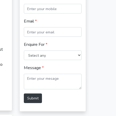
Email
*
Enquire For
*
st
to
Message
*
Submit