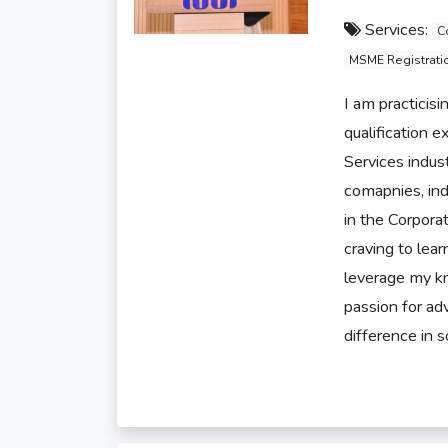
Services:
C
MSME Registrati
I am practicis
qualification 
Services indus
comapnies, ind
in the Corpor
craving to lea
leverage my kn
passion for ad
difference in s